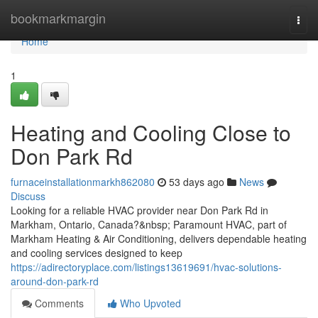
Home
bookmarkmargin
Togg
navi
Home
1
Heating and Cooling Close to
Don Park Rd
furnaceinstallationmarkh862080
53 days ago
News
Discuss
Looking for a reliable HVAC provider near Don Park Rd in
Markham, Ontario, Canada?&nbsp; Paramount HVAC, part of
Markham Heating & Air Conditioning, delivers dependable heating
and cooling services designed to keep
https://adirectoryplace.com/listings13619691/hvac-solutions-
around-don-park-rd
Comments
Who Upvoted