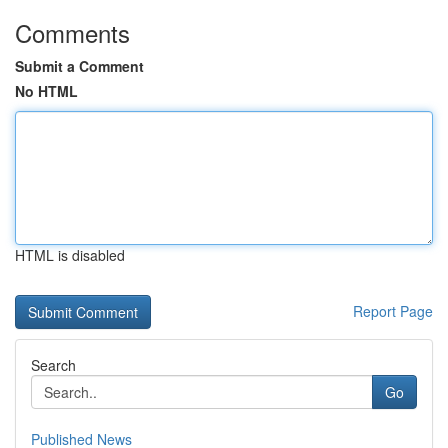
Comments
Submit a Comment
No HTML
HTML is disabled
Report Page
Search
Go
Published News