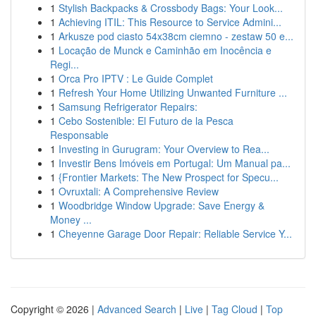
1
Stylish Backpacks & Crossbody Bags: Your Look...
1
Achieving ITIL: This Resource to Service Admini...
1
Arkusze pod ciasto 54x38cm ciemno - zestaw 50 e...
1
Locação de Munck e Caminhão em Inocência e
Regi...
1
Orca Pro IPTV : Le Guide Complet
1
Refresh Your Home Utilizing Unwanted Furniture ...
1
Samsung Refrigerator Repairs:
1
Cebo Sostenible: El Futuro de la Pesca
Responsable
1
Investing in Gurugram: Your Overview to Rea...
1
Investir Bens Imóveis em Portugal: Um Manual pa...
1
{Frontier Markets: The New Prospect for Specu...
1
Ovruxtali: A Comprehensive Review
1
Woodbridge Window Upgrade: Save Energy &
Money ...
1
Cheyenne Garage Door Repair: Reliable Service Y...
Copyright © 2026 |
Advanced Search
|
Live
|
Tag Cloud
|
Top