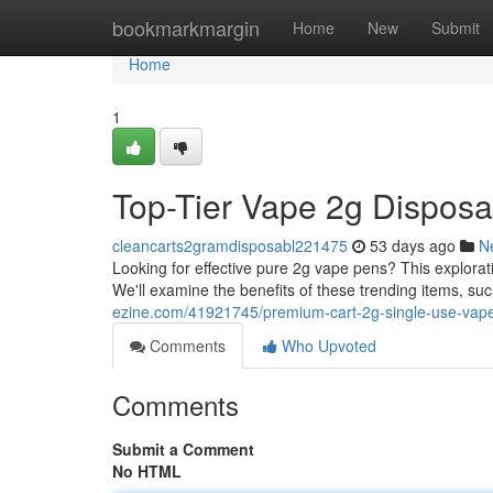
Home
bookmarkmargin
Home
New
Submit
Home
1
Top-Tier Vape 2g Dispos
cleancarts2gramdisposabl221475
53 days ago
N
Looking for effective pure 2g vape pens? This explora
We'll examine the benefits of these trending items, suc
ezine.com/41921745/premium-cart-2g-single-use-vapes
Comments
Who Upvoted
Comments
Submit a Comment
No HTML