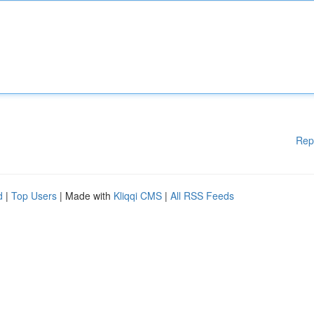
Rep
d
|
Top Users
| Made with
Kliqqi CMS
|
All RSS Feeds