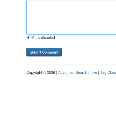
HTML is disabled
Copyright © 2026 |
Advanced Search
|
Live
|
Tag Clou