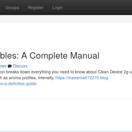
Groups
Register
Login
ables: A Complete Manual
ews
Discuss
tion breaks down everything you need to know about Clean Device 2g un
h as aroma profiles, intensity,
https://maeeroa072270.blog-
-a-definitive-guide