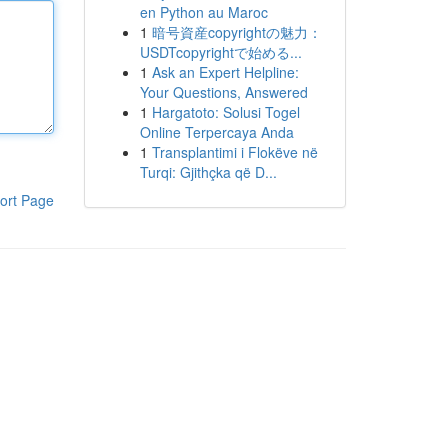
en Python au Maroc
1
暗号資産copyrightの魅力：
USDTcopyrightで始める...
1
Ask an Expert Helpline:
Your Questions, Answered
1
Hargatoto: Solusi Togel
Online Terpercaya Anda
1
Transplantimi i Flokëve në
Turqi: Gjithçka që D...
ort Page