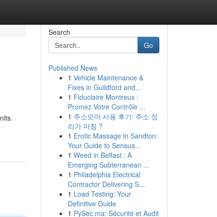
Search
Go
Published News
1
Vehicle Maintenance &
Fixes in Guildford and...
1
Fiduciaire Montreux :
Promez Votre Contrôle ...
1
주소모아 사용 후기: 주소 정
its.
리가 마침 ?
1
Erotic Massage in Sandton:
Your Guide to Sensua...
1
Weed in Belfast : A
Emerging Subterranean ...
1
Philadelphia Electrical
Contractor Delivering S...
1
Load Testing: Your
Definitive Guide
1
PySec.ma: Sécurité et Audit