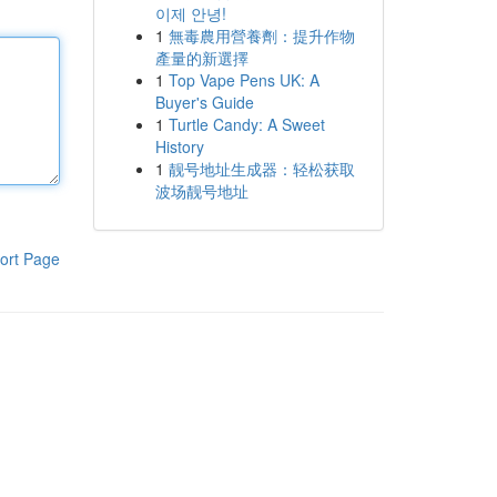
이제 안녕!
1
無毒農用營養劑：提升作物
產量的新選擇
1
Top Vape Pens UK: A
Buyer's Guide
1
Turtle Candy: A Sweet
History
1
靓号地址生成器：轻松获取
波场靓号地址
ort Page