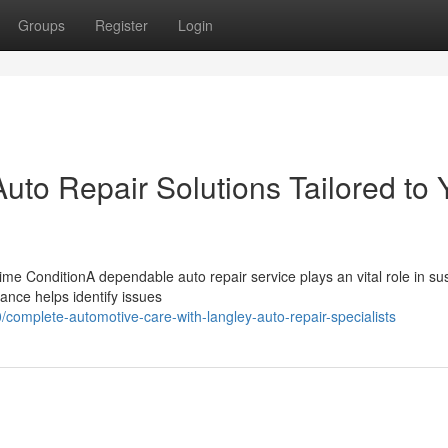
Groups
Register
Login
to Repair Solutions Tailored to 
me ConditionA dependable auto repair service plays an vital role in su
ance helps identify issues
omplete-automotive-care-with-langley-auto-repair-specialists