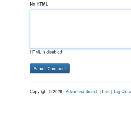
No HTML
HTML is disabled
Copyright © 2026 |
Advanced Search
|
Live
|
Tag Clou