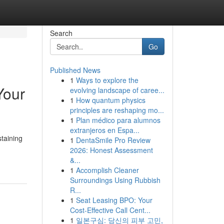
Search
Go
Published News
1
Ways to explore the
Your
evolving landscape of caree...
1
How quantum physics
principles are reshaping mo...
1
Plan médico para alumnos
extranjeros en Espa...
staining
1
DentaSmile Pro Review
2026: Honest Assessment
&...
1
Accomplish Cleaner
Surroundings Using Rubbish
R...
1
Seat Leasing BPO: Your
Cost-Effective Call Cent...
1
일본구심: 당신의 피부 고민,