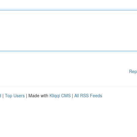
Rep
d
|
Top Users
| Made with
Kliqqi CMS
|
All RSS Feeds