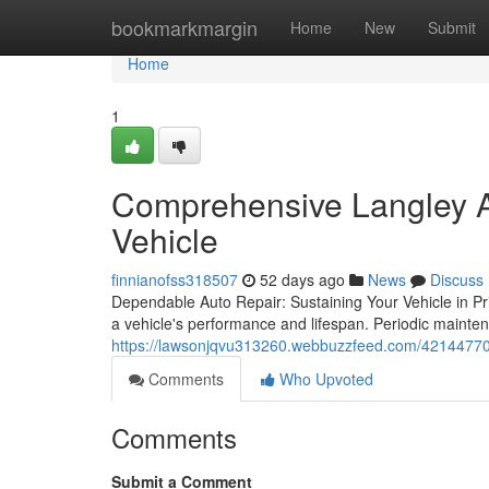
Home
bookmarkmargin
Home
New
Submit
Home
1
Comprehensive Langley Au
Vehicle
finnianofss318507
52 days ago
News
Discuss
Dependable Auto Repair: Sustaining Your Vehicle in Pri
a vehicle's performance and lifespan. Periodic mainten
https://lawsonjqvu313260.webbuzzfeed.com/42144770/c
Comments
Who Upvoted
Comments
Submit a Comment