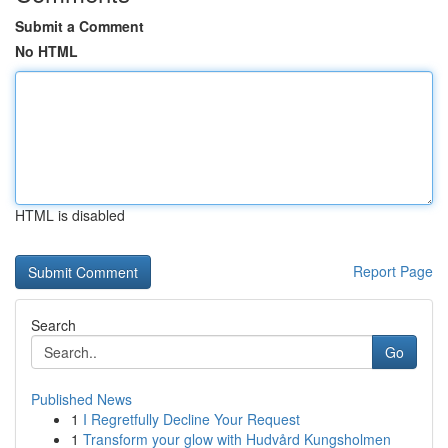
Submit a Comment
No HTML
HTML is disabled
Report Page
Search
Go
Published News
1
I Regretfully Decline Your Request
1
Transform your glow with Hudvård Kungsholmen