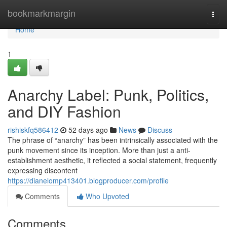
Home
bookmarkmargin
Togg
navi
Home
1
Anarchy Label: Punk, Politics,
and DIY Fashion
rishiskfq586412
52 days ago
News
Discuss
The phrase of “anarchy” has been intrinsically associated with the
punk movement since its inception. More than just a anti-
establishment aesthetic, it reflected a social statement, frequently
expressing discontent
https://dianelomp413401.blogproducer.com/profile
Comments
Who Upvoted
Comments