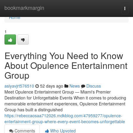
Home
bookmarkmargin
Togg
navi
Home
1
Everything You Need to Know
About Opulence Entertainment
Group
asiyavjrt576510
52 days ago
News
Discuss
Meet Opulence Entertainment Group — Miami's Premier
Destination for Unforgettable Events When it comes to producing
memorable entertainment experiences, Opulence Entertainment
Group has built a distinguished
https://rebeccaosaa712026.mdkblog.com/47959277/opulence-
entertainment-group-where-every-event-becomes-unforgettable
Comments
Who Upvoted