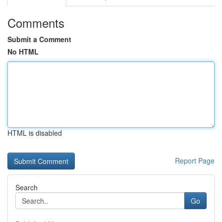
Comments
Submit a Comment
No HTML
HTML is disabled
Report Page
Search
Go