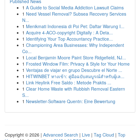
Published News
1
A Guide to Social Media Addiction Lawsuit Claims
1
Need Vessel Removal? Subsea Recovery Services
N...
1
Menikmati Indonesia di Poi Pet: Daftar Warung I...
1
Acquire 4-ACO-copyright Digitally : A Deta...
1
Identifying Your Top Accountancy Practice...
1
Championing Area Businesses: Why Independent
Co...
1
Local Benjamin Moore Paint Store Ridgefield, NJ...
1
Frosted Window Film: Privacy & Style for Your Home
1
Ventajas de viajar en grupo Descubre el Norte ...
1
HITWINBET ทางเข้า: คู่มือฉบับสมบูรณ์สำหรับผู้เล...
1
Link Heylink Free Saldo : Metode Praktis ...
1
Clear Home Waste with Rubbish Removal Eastern
S...
1
Newsletter-Software Quentn: Eine Bewertung
Copyright © 2026 |
Advanced Search
|
Live
|
Tag Cloud
|
Top