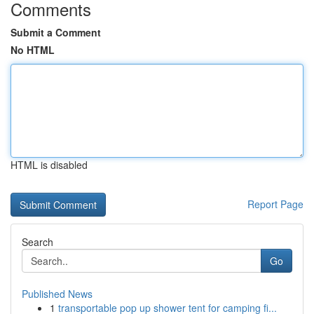
Comments
Submit a Comment
No HTML
HTML is disabled
Report Page
Search
Go
Published News
1
transportable pop up shower tent for camping fi...