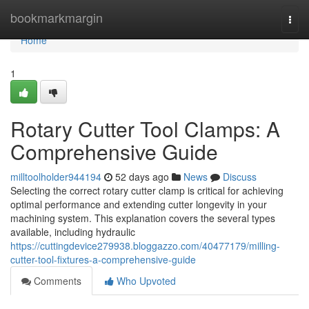
Home
bookmarkmargin
Togg
navi
Home
1
Rotary Cutter Tool Clamps: A
Comprehensive Guide
milltoolholder944194
52 days ago
News
Discuss
Selecting the correct rotary cutter clamp is critical for achieving
optimal performance and extending cutter longevity in your
machining system. This explanation covers the several types
available, including hydraulic
https://cuttingdevice279938.bloggazzo.com/40477179/milling-
cutter-tool-fixtures-a-comprehensive-guide
Comments
Who Upvoted