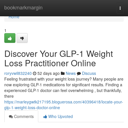
Home
bookmarkmargin
Togg
navi
Home
1
Discover Your GLP-1 Weight
Loss Practitioner Online
roryvwil832240
52 days ago
News
Discuss
Feeling frustrated with your weight loss journey? Many people are
now exploring GLP-1 medications for significant results. Finding a
experienced GLP-1 doctor can feel overwhelming , but thankfully,
there
https://marleygwtk217195.bloguerosa.com/40396418/locate-your-
glp-1-weight-loss-doctor-online
Comments
Who Upvoted