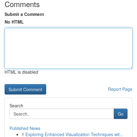
Comments
Submit a Comment
No HTML
HTML is disabled
Report Page
Search
Go
Published News
1
Exploring Enhanced Visualization Techniques wit...