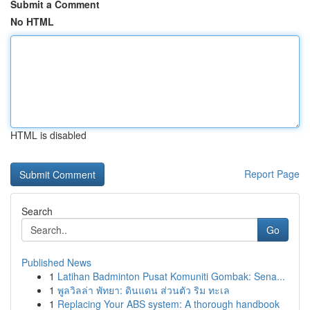
Submit a Comment
No HTML
HTML is disabled
Report Page
Search
Go
Published News
1
Latihan Badminton Pusat Komuniti Gombak: Sena...
1
พูลวิลล่า พัทยา: ดินแดน ส่วนตัว ริม ทะเล
1
Replacing Your ABS system: A thorough handbook