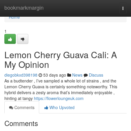
Home
bookmarkmargin
Togg
navi
Home
1
Lemon Cherry Guava Cali: A
My Opinion
diegobkxd398198
53 days ago
News
Discuss
As a budtender , I’ve sampled a whole lot of strains , and the
Lemon Cherry Guava is certainly something noteworthy. This
hybrid delivers a zesty aroma that’s immediately enjoyable ,
hinting at tangy
https://flowerloungeuk.com
Comments
Who Upvoted
Comments