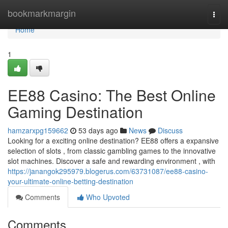
Home
bookmarkmargin
Togg
navi
Home
1
EE88 Casino: The Best Online
Gaming Destination
hamzarxpg159662
53 days ago
News
Discuss
Looking for a exciting online destination? EE88 offers a expansive
selection of slots , from classic gambling games to the innovative
slot machines. Discover a safe and rewarding environment , with
https://janangok295979.blogerus.com/63731087/ee88-casino-
your-ultimate-online-betting-destination
Comments
Who Upvoted
Comments