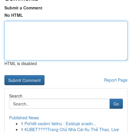
Submit a Comment
No HTML
HTML is disabled
Report Page
Search
Go
Published News
1
Pořídit osobní listinu : Existuje snadn...
1
KUBET????️Trang Chủ Nhà Cái Ku Thể Thao, Live