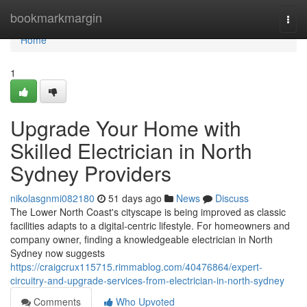
Home
bookmarkmargin
Togg
navi
Home
1
Upgrade Your Home with
Skilled Electrician in North
Sydney Providers
nikolasgnmi082180
51 days ago
News
Discuss
The Lower North Coast's cityscape is being improved as classic
facilities adapts to a digital‑centric lifestyle. For homeowners and
company owner, finding a knowledgeable electrician in North
Sydney now suggests
https://craigcrux115715.rimmablog.com/40476864/expert-
circuitry-and-upgrade-services-from-electrician-in-north-sydney
Comments
Who Upvoted