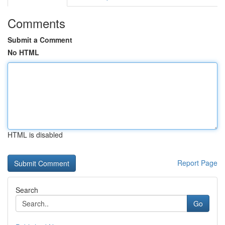
Comments
Submit a Comment
No HTML
HTML is disabled
Report Page
Search
Go