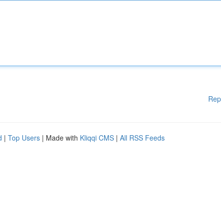
Rep
d
|
Top Users
| Made with
Kliqqi CMS
|
All RSS Feeds