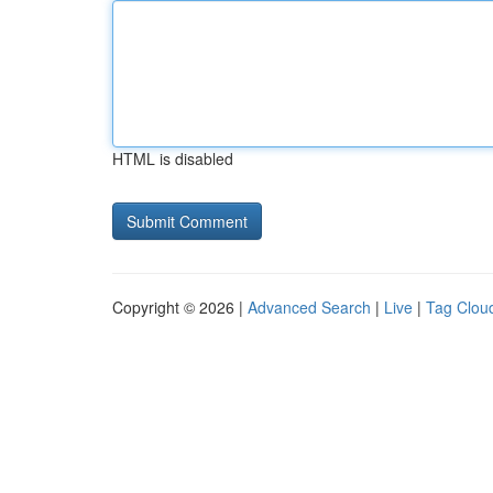
HTML is disabled
Copyright © 2026 |
Advanced Search
|
Live
|
Tag Clou