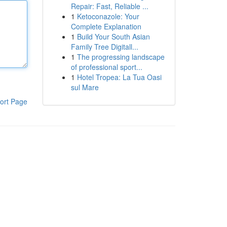
Repair: Fast, Reliable ...
1
Ketoconazole: Your
Complete Explanation
1
Build Your South Asian
Family Tree Digitall...
1
The progressing landscape
of professional sport...
1
Hotel Tropea: La Tua Oasi
sul Mare
ort Page