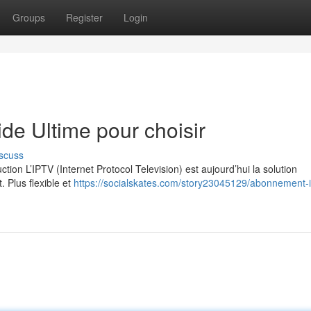
Groups
Register
Login
e Ultime pour choisir
scuss
on L’IPTV (Internet Protocol Television) est aujourd’hui la solution
. Plus flexible et
https://socialskates.com/story23045129/abonnement-i