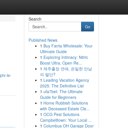
Search
Go
Published News
1
Buy Fanta Wholesale: Your
Ultimate Guide
1
Exploring Intimacy: Nitric
Boost Ultra, Open Re...
1
제주출장 연애, 은밀한 만남
의 발단?
ptv-le-
1
Leading Vacation Agency
2025: The Definitive List
1
ufa7bet: The Ultimate
Guide for Beginners
1
Home Rubbish Solutions
with Deceased Estate Cle...
1
OCG Pest Solutions
Campbelltown: Your Local ...
1
Columbus OH Garage Door