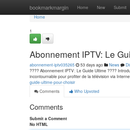
Home
bookmarkmargin
Home
New
Submit
Home
1
Abonnement IPTV: Le Guid
abonnement-iptv035265
53 days ago
News
Di
???? Abonnement IPTV : Le Guide Ultime ???? Introducti
incontournable pour profiter de la télévision via Internet
guide-ultime-pour-choisir
Comments
Who Upvoted
Comments
Submit a Comment
No HTML