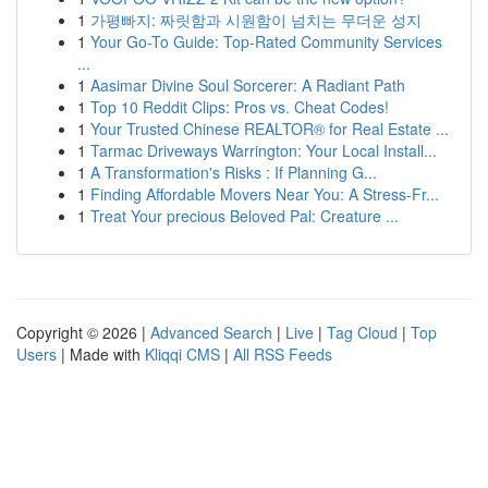
1
가평빠지: 짜릿함과 시원함이 넘치는 무더운 성지
1
Your Go-To Guide: Top-Rated Community Services
...
1
Aasimar Divine Soul Sorcerer: A Radiant Path
1
Top 10 Reddit Clips: Pros vs. Cheat Codes!
1
Your Trusted Chinese REALTOR® for Real Estate ...
1
Tarmac Driveways Warrington: Your Local Install...
1
A Transformation's Risks : If Planning G...
1
Finding Affordable Movers Near You: A Stress-Fr...
1
Treat Your precious Beloved Pal: Creature ...
Copyright © 2026 |
Advanced Search
|
Live
|
Tag Cloud
|
Top
Users
| Made with
Kliqqi CMS
|
All RSS Feeds