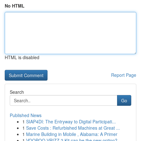
No HTML
HTML is disabled
Report Page
Search
Go
Published News
1
SIAP4DI: The Entryway to Digital Participati...
1
Save Costs : Refurbished Machines at Great ...
1
Marine Building in Mobile , Alabama: A Primer
1
VOOPOO VRIZZ 2 Kit can be the new option?