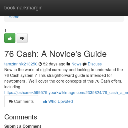
Home
bookmarkmargin
Home
1
76 Cash: A Novice's Guide
tamzinnhlx213256
52 days ago
News
Discuss
New to the world of digital currency and looking to understand the
76 Cash system ? This straightforward guide is intended for
newcomers . We’ll cover the core concepts of this 76 Cash offers,
including
https://joshxmek599579.yourkwikimage.com/2335624/76_cash_a_n
Comments
Who Upvoted
Comments
Submit a Comment