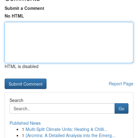
Submit a Comment
No HTML
HTML is disabled
Report Page
Search
Go
Published News
1
Multi-Split Climate Units: Heating & Chilli...
1
{Arcmira: A Detailed Analysis into the Emerg...