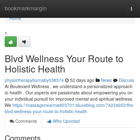
Home
bookmarkmargin
Togg
navi
Home
1
Blvd Wellness Your Route to
Holistic Health
physiotherapyburnaby038574
52 days ago
News
Discuss
At Boulevard Wellness , we understand a personalized approach
to health . Our experts are passionate about empowering you on
your individual pursuit for improved mental and spiritual wellness.
We
https://massagenearme803701.bluxeblog.com/74234603/the-
blvd-wellness-your-route-to-holistic-health
Comments
Who Upvoted
Comments