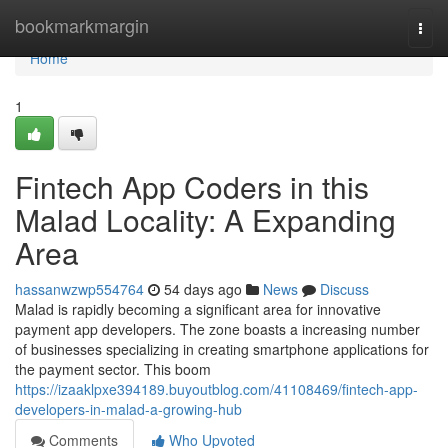
Home
bookmarkmargin
Togg
navi
Home
1
Fintech App Coders in this
Malad Locality: A Expanding
Area
hassanwzwp554764
54 days ago
News
Discuss
Malad is rapidly becoming a significant area for innovative
payment app developers. The zone boasts a increasing number
of businesses specializing in creating smartphone applications for
the payment sector. This boom
https://izaaklpxe394189.buyoutblog.com/41108469/fintech-app-
developers-in-malad-a-growing-hub
Comments
Who Upvoted