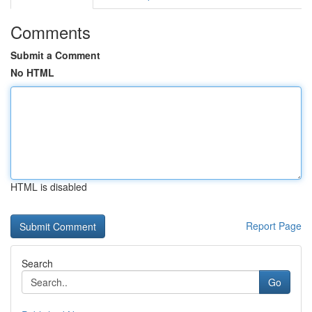
Comments
Submit a Comment
No HTML
HTML is disabled
Report Page
Search
Go