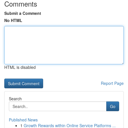
Comments
Submit a Comment
No HTML
HTML is disabled
Report Page
Search
Go
Published News
1
Growth Rewards within Online Service Platforms ...