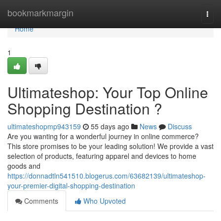
Home
bookmarkmargin
Togg
navi
Home
1
Ultimateshop: Your Top Online
Shopping Destination ?
ultimateshopmp943159
55 days ago
News
Discuss
Are you wanting for a wonderful journey in online commerce?
This store promises to be your leading solution! We provide a vast
selection of products, featuring apparel and devices to home
goods and
https://donnadtln541510.blogerus.com/63682139/ultimateshop-
your-premier-digital-shopping-destination
Comments
Who Upvoted