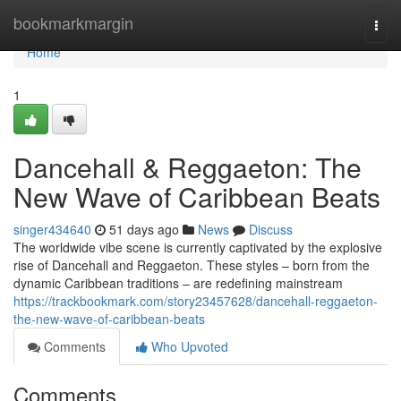
Home
bookmarkmargin
Togg
navi
Home
1
Dancehall & Reggaeton: The
New Wave of Caribbean Beats
singer434640
51 days ago
News
Discuss
The worldwide vibe scene is currently captivated by the explosive
rise of Dancehall and Reggaeton. These styles – born from the
dynamic Caribbean traditions – are redefining mainstream
https://trackbookmark.com/story23457628/dancehall-reggaeton-
the-new-wave-of-caribbean-beats
Comments
Who Upvoted
Comments