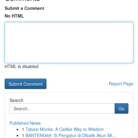
Submit a Comment
No HTML
HTML is disabled
Report Page
Search
Go
Published News
1
Tabaxi Monks: A Catlike Way to Wisdom
1
BANTENG69: Si Pengatur di Dibalik Akun Mi...