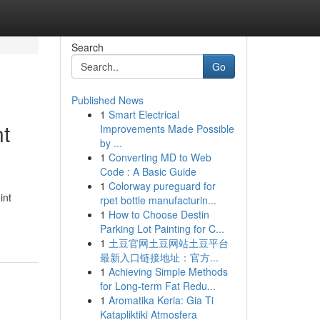
Search
Go
Published News
1
Smart Electrical
nt
Improvements Made Possible
by ...
1
Converting MD to Web
Code : A Basic Guide
1
Colorway pureguard for
int
rpet bottle manufacturin...
1
How to Choose Destin
Parking Lot Painting for C...
1
土豆官网土豆网站土豆平台
最新入口链接地址：官方...
1
Achieving Simple Methods
for Long-term Fat Redu...
1
Aromatika Keria: Gia Ti
Katapliktiki Atmosfera