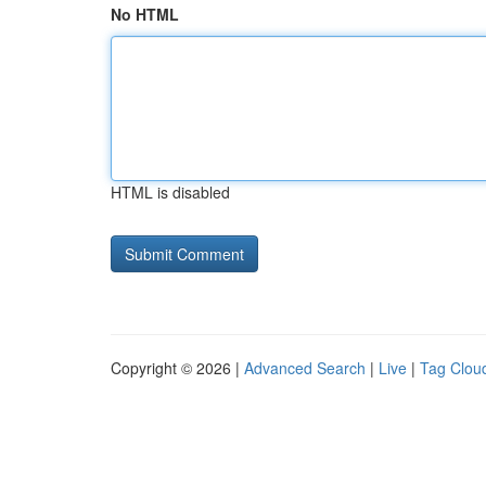
No HTML
HTML is disabled
Copyright © 2026 |
Advanced Search
|
Live
|
Tag Clou