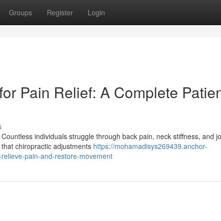
Groups
Register
Login
for Pain Relief: A Complete Patie
s
Countless individuals struggle through back pain, neck stiffness, and jo
 that chiropractic adjustments
https://mohamadisys269439.anchor-
-relieve-pain-and-restore-movement