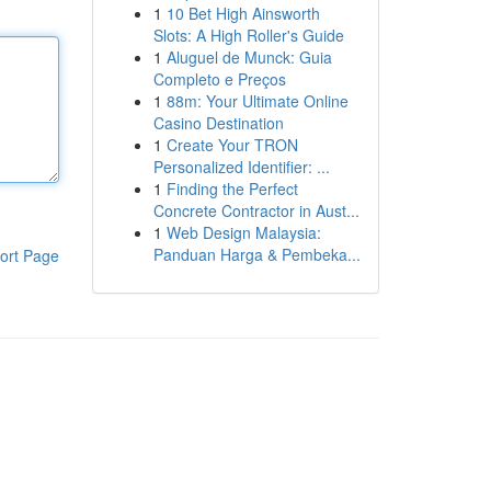
1
10 Bet High Ainsworth
Slots: A High Roller's Guide
1
Aluguel de Munck: Guia
Completo e Preços
1
88m: Your Ultimate Online
Casino Destination
1
Create Your TRON
Personalized Identifier: ...
1
Finding the Perfect
Concrete Contractor in Aust...
1
Web Design Malaysia:
Panduan Harga & Pembeka...
ort Page