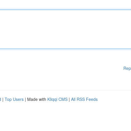
Rep
d
|
Top Users
| Made with
Kliqqi CMS
|
All RSS Feeds