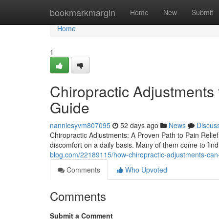
Home
bookmarkmargin
Home
New
Submit
Home
1
Chiropractic Adjustments 
Guide
nanniesyvm807095
52 days ago
News
Discus
Chiropractic Adjustments: A Proven Path to Pain Relief 
discomfort on a daily basis. Many of them come to find
blog.com/22189115/how-chiropractic-adjustments-can
Comments
Who Upvoted
Comments
Submit a Comment