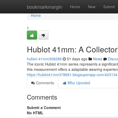
Home
bookmarkmargin
Home
New
Submit
Home
1
Hublot 41mm: A Collector
hublot-41mm308288
51 days ago
News
Discu
The iconic Hublot 41mm series represents a significant
this measurement offers a adaptable wearing experienc
https://hublot41mm378681.blogsuperapp.com/4231341
Comments
Who Upvoted
Comments
Submit a Comment
No HTML