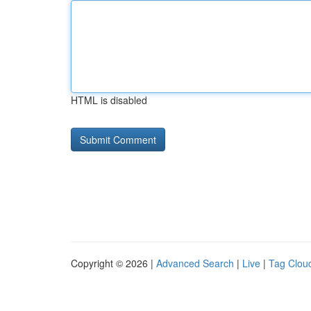
HTML is disabled
Copyright © 2026 |
Advanced Search
|
Live
|
Tag Clou