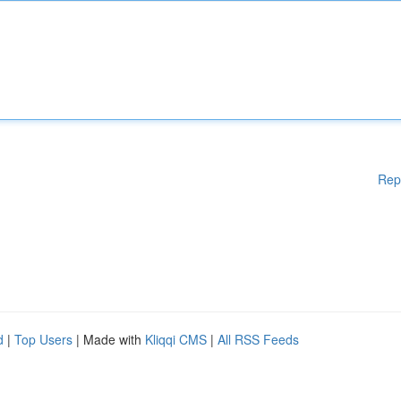
Rep
d
|
Top Users
| Made with
Kliqqi CMS
|
All RSS Feeds