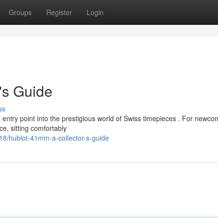
Groups
Register
Login
's Guide
ss
 entry point into the prestigious world of Swiss timepieces . For newco
e, sitting comfortably
8/hublot-41mm-a-collector-s-guide