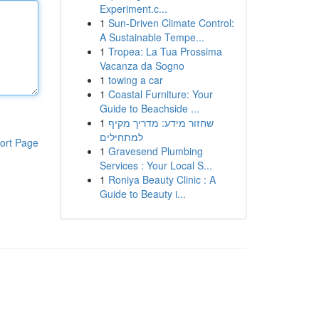
Experiment.c...
1
Sun-Driven Climate Control:
A Sustainable Tempe...
1
Tropea: La Tua Prossima
Vacanza da Sogno
1
towing a car
1
Coastal Furniture: Your
Guide to Beachside ...
1
שחזור מידע: מדריך מקיף
למתחילים
ort Page
1
Gravesend Plumbing
Services : Your Local S...
1
Roniya Beauty Clinic : A
Guide to Beauty i...