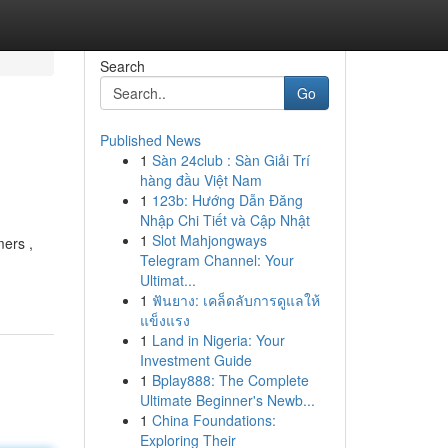
Search
Go
Published News
1
Sàn 24club : Sàn Giải Trí
hàng đầu Việt Nam
1
123b: Hướng Dẫn Đăng
Nhập Chi Tiết và Cập Nhật
1
Slot Mahjongways
mers ,
Telegram Channel: Your
Ultimat...
1
ฟันยาง: เคล็ดลับการดูแลให้
แข็งแรง
1
Land in Nigeria: Your
Investment Guide
1
Bplay888: The Complete
Ultimate Beginner's Newb...
1
China Foundations:
Exploring Their