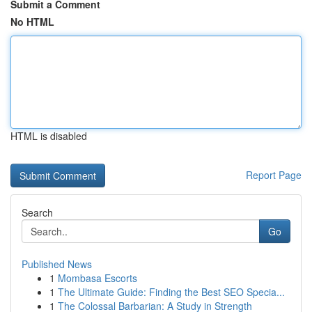
Submit a Comment
No HTML
HTML is disabled
Report Page
Search
Go
Published News
1
Mombasa Escorts
1
The Ultimate Guide: Finding the Best SEO Specia...
1
The Colossal Barbarian: A Study in Strength