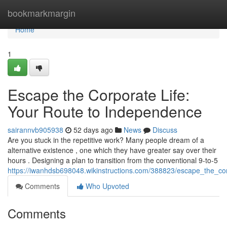
Home
bookmarkmargin
Home
1
Escape the Corporate Life:
Your Route to Independence
sairannvb905938
52 days ago
News
Discuss
Are you stuck in the repetitive work? Many people dream of a
alternative existence , one which they have greater say over their
hours . Designing a plan to transition from the conventional 9-to-5
https://iwanhdsb698048.wikinstructions.com/388823/escape_the_co
Comments
Who Upvoted
Comments