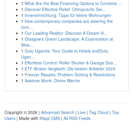
1
What Are the Best Financing Options to Combine ...
1
Discover Effective Relief: Chiropractic Ser...
1
Inneneinrichtung: Tipps für kleine Wohnungen
1
How contemporary companies are steering the
com...
1
Our Leading Realtor: Discover A Dream H...
1
Glasgow's Green Landscape: A Examination at
Wee...
1
Gulu Uganda: Your Guide to Hotels andGulu,
Ugan...
1
Effortless Control: Roller Shutter & Garage Doo...
1
ETF-Broker Vergleich: Die besten Anbieter 2024
1
Freezer Repairs: Problem Solving & Resolutions
1
Aasimar Monk: Divine Warrior
Copyright © 2026 |
Advanced Search
|
Live
|
Tag Cloud
|
Top
Users
| Made with
Kliqqi CMS
|
All RSS Feeds