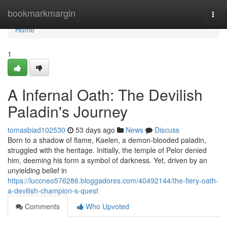
Home
bookmarkmargin
Togg
navi
Home
1
A Infernal Oath: The Devilish
Paladin's Journey
tomasbiad102530
53 days ago
News
Discuss
Born to a shadow of flame, Kaelen, a demon-blooded paladin,
struggled with the heritage. Initially, the temple of Pelor denied
him, deeming his form a symbol of darkness. Yet, driven by an
unyielding belief in
https://luccneo576286.bloggadores.com/40492144/the-fiery-oath-
a-devilish-champion-s-quest
Comments
Who Upvoted