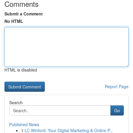
Comments
Submit a Comment
No HTML
HTML is disabled
Report Page
Search
Go
Published News
1
LC Winford: Your Digital Marketing & Online P...