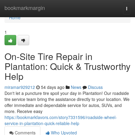
Home
bookmarkmargin
Togg
navi
Home
1
On-Site Tire Repair in
Plantation: Quick & Trustworthy
Help
miramar929212
54 days ago
News
Discuss
Don't let a puncture tire spoil your day in Plantation! Our roadside
tire service team bring the assistance directly to your location. We
offer immediate and dependable service for autos, SUVs, and
more. Receive easy
https://bookmarkfavors.com/story7331596/roadside-wheel-
service-in-plantation-quick-reliable-help
Comments
Who Upvoted