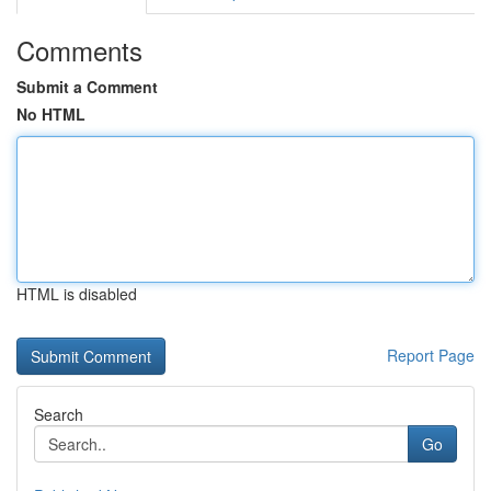
Comments
Submit a Comment
No HTML
HTML is disabled
Report Page
Search
Go