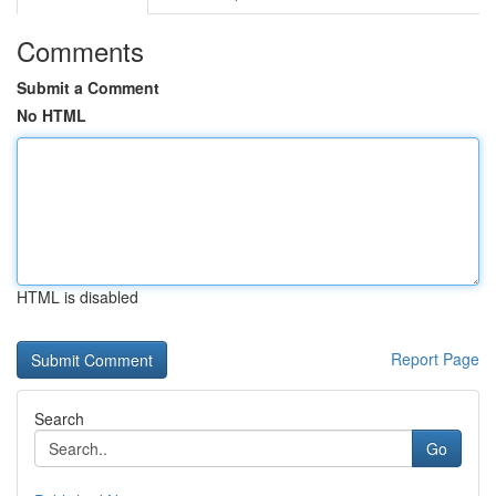
Comments
Submit a Comment
No HTML
HTML is disabled
Report Page
Search
Go