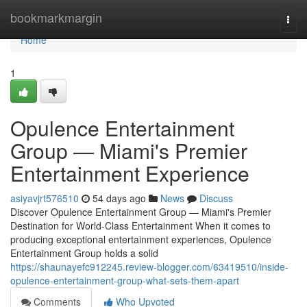
Home
bookmarkmargin
Togg
navi
Home
1
Opulence Entertainment
Group — Miami's Premier
Entertainment Experience
asiyavjrt576510
54 days ago
News
Discuss
Discover Opulence Entertainment Group — Miami's Premier
Destination for World-Class Entertainment When it comes to
producing exceptional entertainment experiences, Opulence
Entertainment Group holds a solid
https://shaunayefc912245.review-blogger.com/63419510/inside-
opulence-entertainment-group-what-sets-them-apart
Comments
Who Upvoted