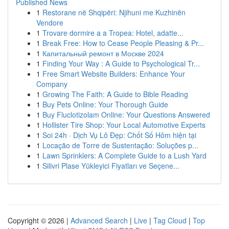
Published News
1
Restorane në Shqipëri: Njihuni me Kuzhinën
Vendore
1
Trovare dormire a a Tropea: Hotel, adatte...
1
Break Free: How to Cease People Pleasing & Pr...
1
Капитальный ремонт в Москве 2024
1
Finding Your Way : A Guide to Psychological Tr...
1
Free Smart Website Builders: Enhance Your
Company
1
Growing The Faith: A Guide to Bible Reading
1
Buy Pets Online: Your Thorough Guide
1
Buy Fluclotizolam Online: Your Questions Answered
1
Hollister Tire Shop: Your Local Automotive Experts
1
Soi 24h · Dịch Vụ Lô Đẹp: Chốt Số Hôm hiện tại
1
Locação de Torre de Sustentação: Soluções p...
1
Lawn Sprinklers: A Complete Guide to a Lush Yard
1
Silivri Plase Yükleyici Fiyatları ve Seçene...
Copyright © 2026 |
Advanced Search
|
Live
|
Tag Cloud
|
Top