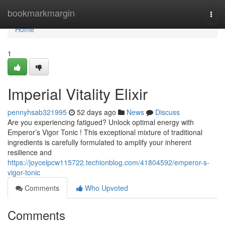
Home
bookmarkmargin
Togg
navi
Home
1
Imperial Vitality Elixir
pennyhsab321995
52 days ago
News
Discuss
Are you experiencing fatigued? Unlock optimal energy with
Emperor’s Vigor Tonic ! This exceptional mixture of traditional
ingredients is carefully formulated to amplify your inherent
resilience and
https://joycelpcw115722.techionblog.com/41804592/emperor-s-
vigor-tonic
Comments
Who Upvoted
Comments