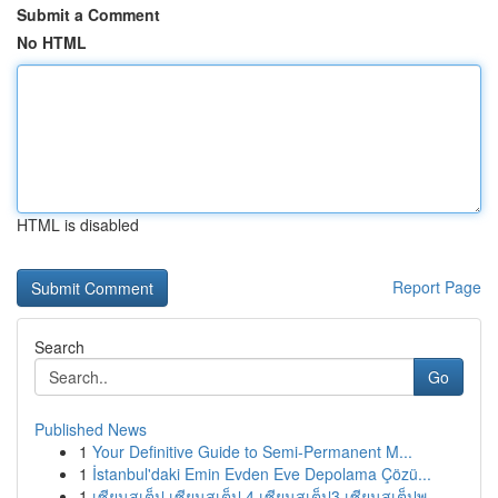
Submit a Comment
No HTML
HTML is disabled
Report Page
Search
Go
Published News
1
Your Definitive Guide to Semi-Permanent M...
1
İstanbul'daki Emin Evden Eve Depolama Çözü...
1
เซียนสเต็ป เซียนสเต็ป 4 เซียนสเต็ป3 เซียนสเต็ปพ...