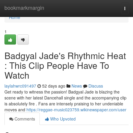
Home
bookmarkmargin
Togg
navi
Home
1
Badgyal Jade's Rhythmic Heat
: This Clip People Have To
Watch
laylahwrc091497
52 days ago
News
Discuss
Get ready to witness the passion! Badgyal Jade is blazing the
scene with her latest Dancehall single and the accompanying clip
is absolutely fire . Fans are intensely praising to her undeniable
moves and
https://reggae-music023759.wikinewspaper.com/user
Comments
Who Upvoted