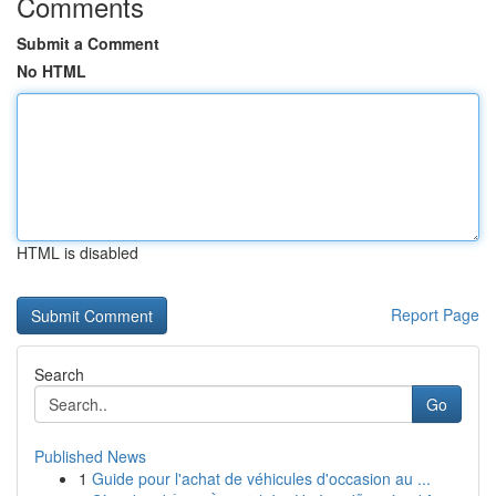
Comments
Submit a Comment
No HTML
HTML is disabled
Report Page
Search
Go
Published News
1
Guide pour l'achat de véhicules d'occasion au ...