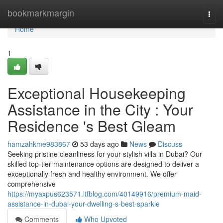
Home
bookmarkmargin
Togg
navi
Home
1
Exceptional Housekeeping
Assistance in the City : Your
Residence 's Best Gleam
hamzahkme983867
53 days ago
News
Discuss
Seeking pristine cleanliness for your stylish villa in Dubai? Our
skilled top-tier maintenance options are designed to deliver a
exceptionally fresh and healthy environment. We offer
comprehensive
https://myaxpus623571.ltfblog.com/40149916/premium-maid-
assistance-in-dubai-your-dwelling-s-best-sparkle
Comments
Who Upvoted