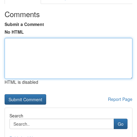
Comments
Submit a Comment
No HTML
HTML is disabled
Report Page
Search
Go