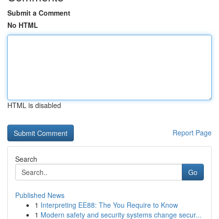
Submit a Comment
No HTML
HTML is disabled
Report Page
Search
Go
Published News
1
Interpreting EE88: The You Require to Know
1
Modern safety and security systems change secur...