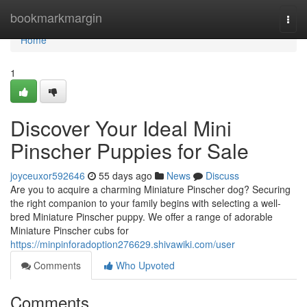
Home
bookmarkmargin
Togg
navi
Home
1
Discover Your Ideal Mini
Pinscher Puppies for Sale
joyceuxor592646
55 days ago
News
Discuss
Are you to acquire a charming Miniature Pinscher dog? Securing
the right companion to your family begins with selecting a well-
bred Miniature Pinscher puppy. We offer a range of adorable
Miniature Pinscher cubs for
https://minpinforadoption276629.shivawiki.com/user
Comments
Who Upvoted
Comments