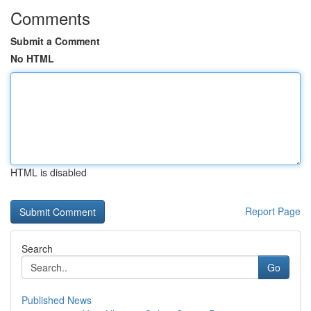
Comments
Submit a Comment
No HTML
HTML is disabled
Report Page
Search
Go
Published News