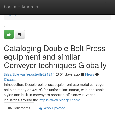
Home
bookmarkmargin
Togg
navi
Home
1
Cataloging Double Belt Press
equipment and similar
Conveyor techniques Globally
thisarticlewasrepostedfr624214
51 days ago
News
Discuss
Introduction: Double belt press equipment use metal conveyor
belts as many as 450°C for uniform lamination, with adaptable
styles and built-in conveyors boosting efficiency in varied
industries around the
https://www.blogger.com/
Comments
Who Upvoted