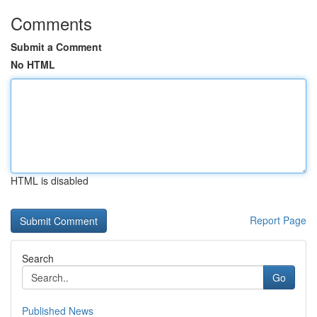
Comments
Submit a Comment
No HTML
HTML is disabled
Report Page
Search
Go
Published News