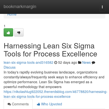
Home
bookmarkmargin
Togg
navi
Home
1
Harnessing Lean Six Sigma
Tools for Process Excellence
lean-six-sigma-tools-and316582
52 days ago
News
Discuss
In today's rapidly evolving business landscape, organizations
constantly/always/frequently seek ways to enhance efficiency and
optimize performance. Lean Six Sigma has emerged as a
powerful methodology that empowers
https://nikolashlug922052.thenerdsblog.com/46778820/harnessing-
lean-six-sigma-tools-for-process-excellence
Comments
Who Upvoted