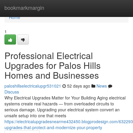
Home
bookmarkmargin
Home
1
Professional Electrical
Upgrades for Palos Hills
Homes and Businesses
paloshillselectricalupgr531021
52 days ago
News
Discuss
Why Electrical Upgrades Matter for Your Building Aging electrical
systems create real hazards — from overloaded circuits to
serious damage. Upgrading your electrical system convert an
unsafe setup into one that meets
https://electricalupgradesnearme432450.blogprodesign.com/6322934
upgrades-that-protect-and-modernize-your-property