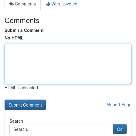
Comments
Who Upvoted
Comments
Submit a Comment
No HTML
HTML is disabled
Report Page
Search
Go