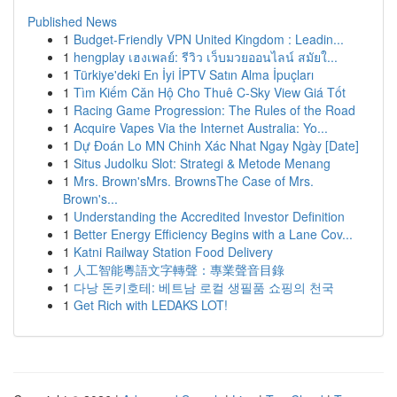
Published News
1
Budget-Friendly VPN United Kingdom : Leadin...
1
hengplay เฮงเพลย์: รีวิว เว็บมวยออนไลน์ สมัยใ...
1
Türkiye'deki En İyi İPTV Satın Alma İpuçları
1
Tìm Kiếm Căn Hộ Cho Thuê C-Sky View Giá Tốt
1
Racing Game Progression: The Rules of the Road
1
Acquire Vapes Via the Internet Australia: Yo...
1
Dự Đoán Lo MN Chinh Xác Nhat Ngay Ngày [Date]
1
Situs Judolku Slot: Strategi & Metode Menang
1
Mrs. Brown'sMrs. BrownsThe Case of Mrs.
Brown's...
1
Understanding the Accredited Investor Definition
1
Better Energy Efficiency Begins with a Lane Cov...
1
Katni Railway Station Food Delivery
1
人工智能粵語文字轉聲：專業聲音目錄
1
다낭 돈키호테: 베트남 로컬 생필품 쇼핑의 천국
1
Get Rich with LEDAKS LOT!