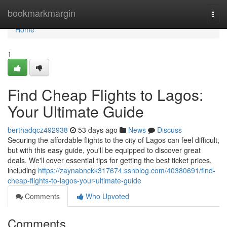
Home
bookmarkmargin
Togg
navi
Home
1
Find Cheap Flights to Lagos:
Your Ultimate Guide
berthadqcz492938
53 days ago
News
Discuss
Securing the affordable flights to the city of Lagos can feel difficult,
but with this easy guide, you'll be equipped to discover great
deals. We'll cover essential tips for getting the best ticket prices,
including
https://zaynabnckk317674.ssnblog.com/40380691/find-
cheap-flights-to-lagos-your-ultimate-guide
Comments
Who Upvoted
Comments