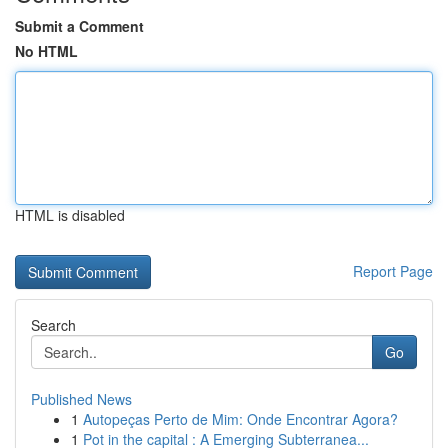
Submit a Comment
No HTML
HTML is disabled
Report Page
Search
Go
Published News
1
Autopeças Perto de Mim: Onde Encontrar Agora?
1
Pot in the capital : A Emerging Subterranea...