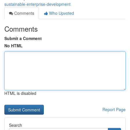
sustainable-enterprise-development
Comments
Who Upvoted
Comments
Submit a Comment
No HTML
HTML is disabled
Report Page
Search