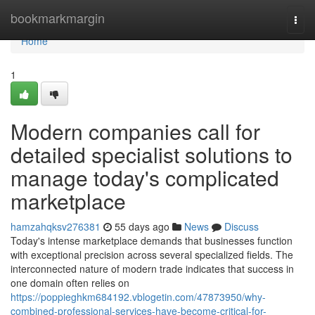
Home
bookmarkmargin
Togg
navi
Home
1
Modern companies call for
detailed specialist solutions to
manage today's complicated
marketplace
hamzahqksv276381
55 days ago
News
Discuss
Today's intense marketplace demands that businesses function
with exceptional precision across several specialized fields. The
interconnected nature of modern trade indicates that success in
one domain often relies on
https://poppieghkm684192.vblogetin.com/47873950/why-
combined-professional-services-have-become-critical-for-