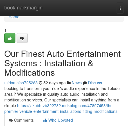
Home
bookmarkmargin
Togg
navi
Home
1
Our Finest Auto Entertainment
Systems : Installation &
Modifications
miriamcfso725283
52 days ago
News
Discuss
Looking to transform your ride 's audio experience in the Toledo
area ? We specialize in quality auto audio installation and
modification services. Our specialists can install anything from a
simple
https://jakubhrzb322782.mdkblog.com/47897453/the-
premier-vehicle-entertainment-installations-fitting-modifications
Comments
Who Upvoted