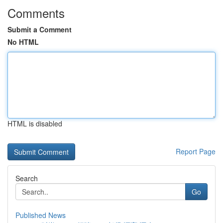
Comments
Submit a Comment
No HTML
HTML is disabled
Report Page
Search
Go
Published News