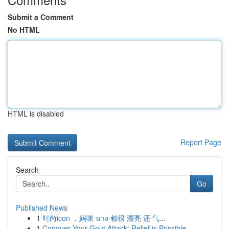
Submit a Comment
No HTML
HTML is disabled
Report Page
Search
Go
Published News
1
时尚icon ，妈咪 นาง 都很 漂亮 还 气...
1
Conquer Your Gout Attack: Relief is Possible