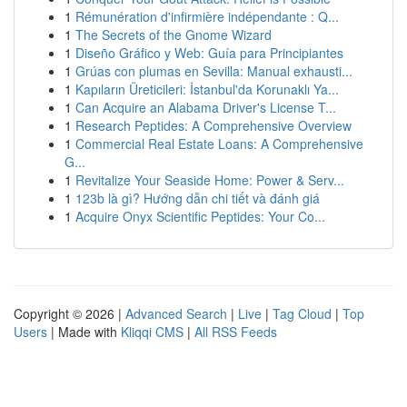
1
Rémunération d'infirmière indépendante : Q...
1
The Secrets of the Gnome Wizard
1
Diseño Gráfico y Web: Guía para Principiantes
1
Grúas con plumas en Sevilla: Manual exhausti...
1
Kapıların Üreticileri: İstanbul'da Korunaklı Ya...
1
Can Acquire an Alabama Driver's License T...
1
Research Peptides: A Comprehensive Overview
1
Commercial Real Estate Loans: A Comprehensive
G...
1
Revitalize Your Seaside Home: Power & Serv...
1
123b là gì? Hướng dẫn chi tiết và đánh giá
1
Acquire Onyx Scientific Peptides: Your Co...
Copyright © 2026 |
Advanced Search
|
Live
|
Tag Cloud
|
Top
Users
| Made with
Kliqqi CMS
|
All RSS Feeds