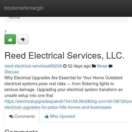
Home
bookmarkmargin
Home
1
Reed Electrical Services, LLC.
reed-electrical-services489208
52 days ago
News
Discuss
Why Electrical Upgrades Are Essential for Your Home Outdated
electrical systems pose real risks — from flickering lights to
serious damage. Upgrading your electrical system transform an
unsafe setup into one that
https://electricalupgradespalosh704158.life3dblog.com/40198726/pr
electrical-upgrades-for-palos-hills-homes-and-businesses
Comments
Who Upvoted
Comments