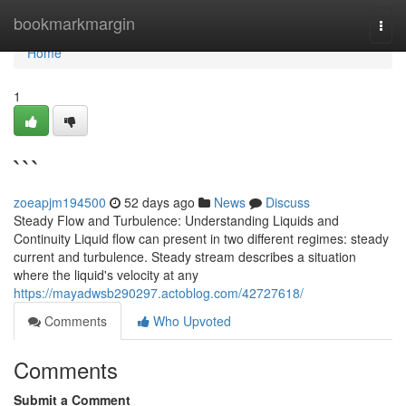
Home
bookmarkmargin
Togg
navi
Home
1
```
zoeapjm194500
52 days ago
News
Discuss
Steady Flow and Turbulence: Understanding Liquids and
Continuity Liquid flow can present in two different regimes: steady
current and turbulence. Steady stream describes a situation
where the liquid's velocity at any
https://mayadwsb290297.actoblog.com/42727618/
Comments
Who Upvoted
Comments
Submit a Comment