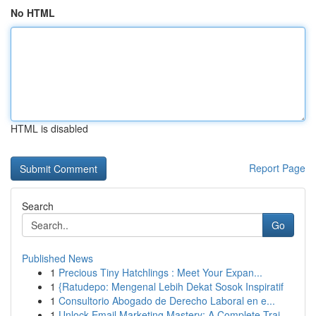
No HTML
HTML is disabled
Report Page
Search
Go
Published News
1
Precious Tiny Hatchlings : Meet Your Expan...
1
{Ratudepo: Mengenal Lebih Dekat Sosok Inspiratif
1
Consultorio Abogado de Derecho Laboral en e...
1
Unlock Email Marketing Mastery: A Complete Trai...