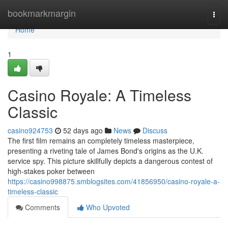
Home
bookmarkmargin
Togg
navi
Home
1
Casino Royale: A Timeless
Classic
casino924753
52 days ago
News
Discuss
The first film remains an completely timeless masterpiece,
presenting a riveting tale of James Bond's origins as the U.K.
service spy. This picture skillfully depicts a dangerous contest of
high-stakes poker between
https://casino998875.smblogsites.com/41856950/casino-royale-a-
timeless-classic
Comments
Who Upvoted