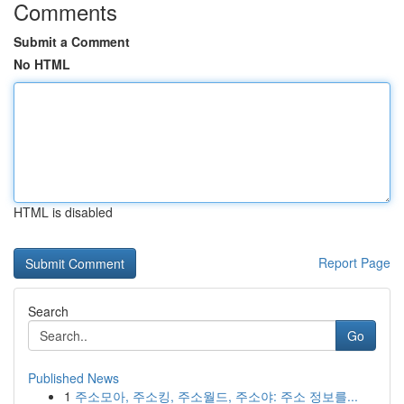
Comments
Submit a Comment
No HTML
HTML is disabled
Report Page
Search
Go
Published News
1
주소모아, 주소킹, 주소월드, 주소야: 주소 정보를...