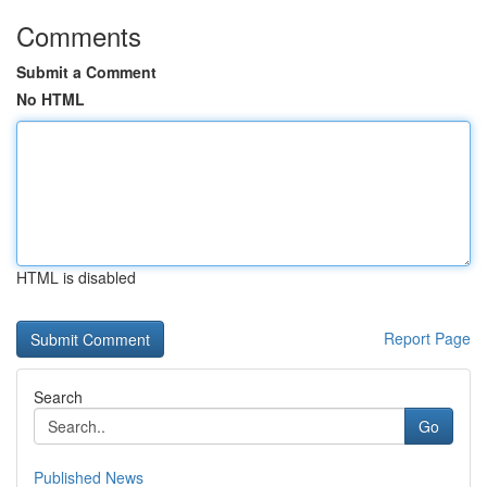
Comments
Submit a Comment
No HTML
HTML is disabled
Report Page
Search
Go
Published News