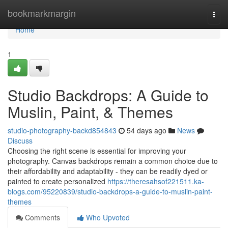
Home
bookmarkmargin
Togg
navi
Home
1
Studio Backdrops: A Guide to
Muslin, Paint, & Themes
studio-photography-backd854843
54 days ago
News
Discuss
Choosing the right scene is essential for improving your
photography. Canvas backdrops remain a common choice due to
their affordability and adaptability - they can be readily dyed or
painted to create personalized
https://theresahsof221511.ka-
blogs.com/95220839/studio-backdrops-a-guide-to-muslin-paint-
themes
Comments
Who Upvoted