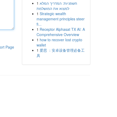
1
חשפניות: המדריך המלא
למצוא את המושלמת
1
Strategic wealth
management principles steer
fi...
1
Receptor Alphasat TX AI: A
Comprehensive Overview
1
how to recover lost crypto
wallet
ort Page
1
爱思 ：安卓设备管理必备工
具