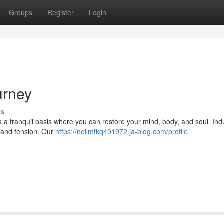
Groups
Register
Login
urney
ss
rs a tranquil oasis where you can restore your mind, body, and soul. Ind
s and tension. Our
https://neilmtkq491972.ja-blog.com/profile