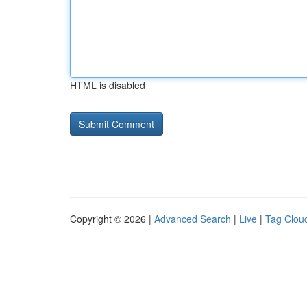
HTML is disabled
Copyright © 2026 |
Advanced Search
|
Live
|
Tag Clou