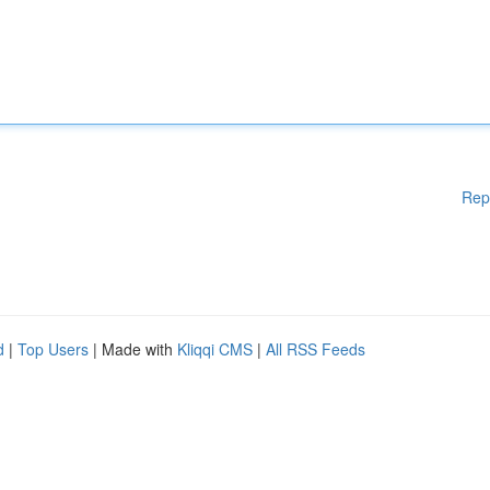
Rep
d
|
Top Users
| Made with
Kliqqi CMS
|
All RSS Feeds