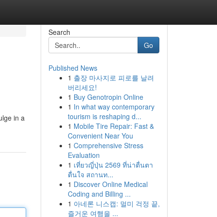
Search
Go
Published News
1
출장 마사지로 피로를 날려
버리세요!
1
Buy Genotropin Online
1
In what way contemporary
tourism is reshaping d...
ulge in a
1
Mobile Tire Repair: Fast &
Convenient Near You
1
Comprehensive Stress
Evaluation
1
เที่ยวญี่ปุ่น 2569 ที่น่าตื่นตา
ตื่นใจ สถานท...
1
Discover Online Medical
Coding and Billing ...
1
아네론 니스캡: 멀미 걱정 끝,
즐거운 여행을 ...