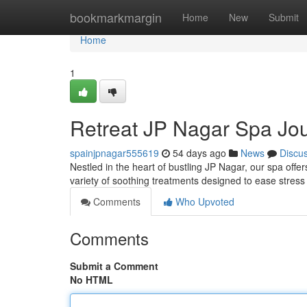
Home
bookmarkmargin
Home
New
Submit
Home
1
Retreat JP Nagar Spa Jo
spainjpnagar555619
54 days ago
News
Discu
Nestled in the heart of bustling JP Nagar, our spa offe
variety of soothing treatments designed to ease stres
Comments
Who Upvoted
Comments
Submit a Comment
No HTML