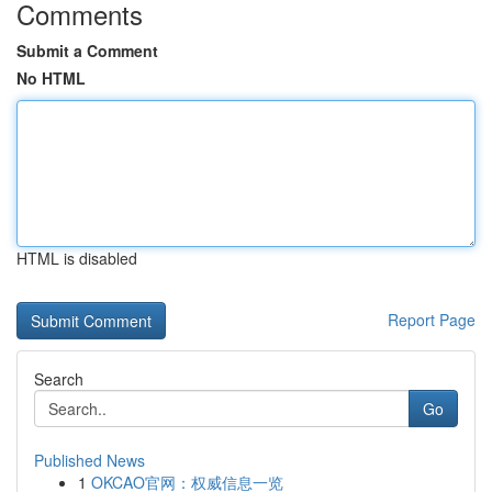
Comments
Submit a Comment
No HTML
HTML is disabled
Report Page
Search
Go
Published News
1
OKCAO官网：权威信息一览