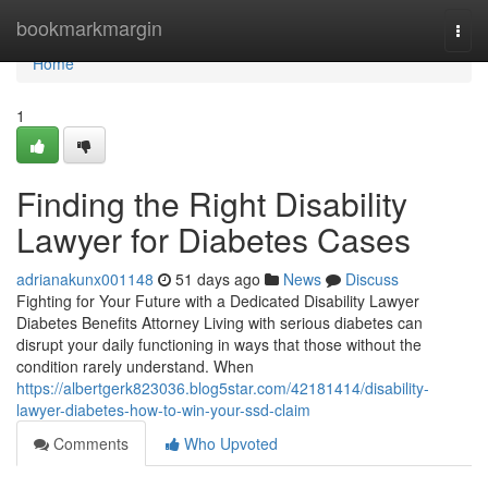
Home
bookmarkmargin
Togg
navi
Home
1
Finding the Right Disability
Lawyer for Diabetes Cases
adrianakunx001148
51 days ago
News
Discuss
Fighting for Your Future with a Dedicated Disability Lawyer
Diabetes Benefits Attorney Living with serious diabetes can
disrupt your daily functioning in ways that those without the
condition rarely understand. When
https://albertgerk823036.blog5star.com/42181414/disability-
lawyer-diabetes-how-to-win-your-ssd-claim
Comments
Who Upvoted