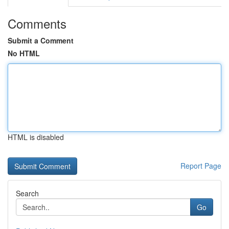
Comments
Submit a Comment
No HTML
HTML is disabled
Report Page
Search
Go