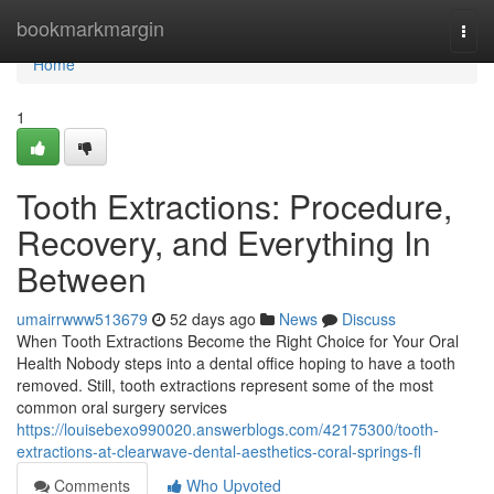
Home
bookmarkmargin
Togg
navi
Home
1
Tooth Extractions: Procedure,
Recovery, and Everything In
Between
umairrwww513679
52 days ago
News
Discuss
When Tooth Extractions Become the Right Choice for Your Oral
Health Nobody steps into a dental office hoping to have a tooth
removed. Still, tooth extractions represent some of the most
common oral surgery services
https://louisebexo990020.answerblogs.com/42175300/tooth-
extractions-at-clearwave-dental-aesthetics-coral-springs-fl
Comments
Who Upvoted