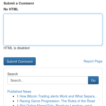
Submit a Comment
No HTML
HTML is disabled
Report Page
Search
Go
Published News
1
How Bitcoin Trading alerts Work and What Separa...
1
Racing Game Progression: The Rules of the Road
1
Slot Online MawarToto: Panduan Lengkap untuk