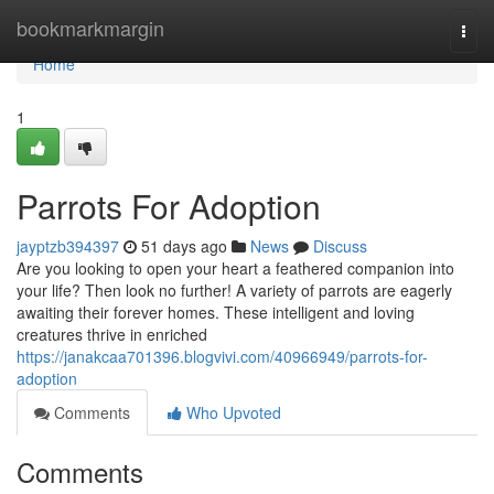
Home
bookmarkmargin
Togg
navi
Home
1
Parrots For Adoption
jayptzb394397
51 days ago
News
Discuss
Are you looking to open your heart a feathered companion into
your life? Then look no further! A variety of parrots are eagerly
awaiting their forever homes. These intelligent and loving
creatures thrive in enriched
https://janakcaa701396.blogvivi.com/40966949/parrots-for-
adoption
Comments
Who Upvoted
Comments