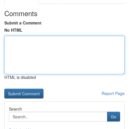
Comments
Submit a Comment
No HTML
HTML is disabled
Report Page
Search
Go