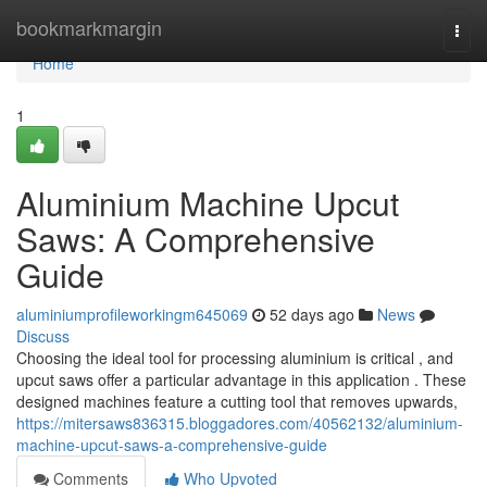
Home
bookmarkmargin
Togg
navi
Home
1
Aluminium Machine Upcut
Saws: A Comprehensive
Guide
aluminiumprofileworkingm645069
52 days ago
News
Discuss
Choosing the ideal tool for processing aluminium is critical , and
upcut saws offer a particular advantage in this application . These
designed machines feature a cutting tool that removes upwards,
https://mitersaws836315.bloggadores.com/40562132/aluminium-
machine-upcut-saws-a-comprehensive-guide
Comments
Who Upvoted