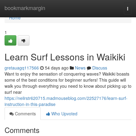
Home
bookmarkmargin
Togg
navi
Home
1
Learn Surf Lessons in Waikiki
gretauagq117566
54 days ago
News
Discuss
Want to enjoy the sensation of conquering waves? Waikiki boasts
some of the best conditions for beginner surfers! This guide will
walk you through everything you need to know about picking up to
surf near
https://neilrstr620715.madmouseblog.com/22527176/learn-surf-
instruction-in-this-paradise
Comments
Who Upvoted
Comments