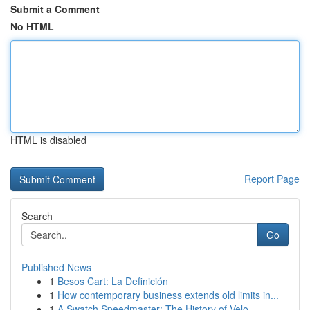
Submit a Comment
No HTML
HTML is disabled
Report Page
Search
Go
Published News
1
Besos Cart: La Definición
1
How contemporary business extends old limits in...
1
A Swatch Speedmaster: The History of Velo...