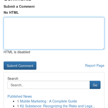
Submit a Comment
No HTML
HTML is disabled
Report Page
Search
Go
Published News
1
Mobile Marketing : A Complete Guide
1
K2 Substance: Recognizing the Risks and Lega...