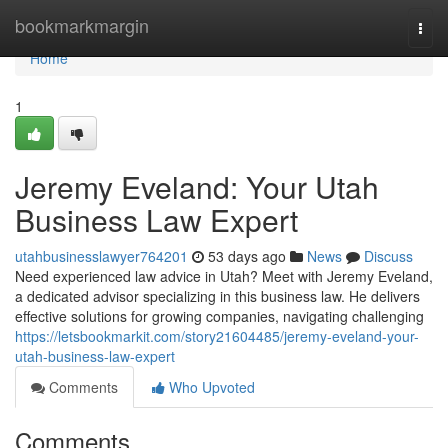
Home
bookmarkmargin
Togg
navi
Home
1
Jeremy Eveland: Your Utah
Business Law Expert
utahbusinesslawyer764201
53 days ago
News
Discuss
Need experienced law advice in Utah? Meet with Jeremy Eveland,
a dedicated advisor specializing in this business law. He delivers
effective solutions for growing companies, navigating challenging
https://letsbookmarkit.com/story21604485/jeremy-eveland-your-
utah-business-law-expert
Comments
Who Upvoted
Comments