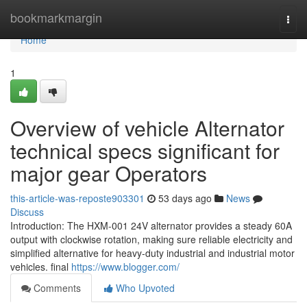
Home
bookmarkmargin
Togg
navi
Home
1
Overview of vehicle Alternator
technical specs significant for
major gear Operators
this-article-was-reposte903301
53 days ago
News
Discuss
Introduction: The HXM-001 24V alternator provides a steady 60A
output with clockwise rotation, making sure reliable electricity and
simplified alternative for heavy-duty industrial and industrial motor
vehicles. final
https://www.blogger.com/
Comments
Who Upvoted