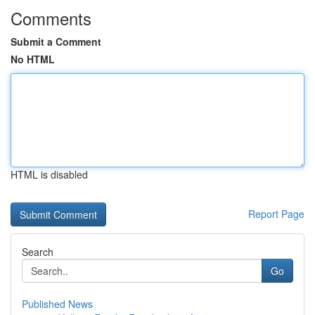
Comments
Submit a Comment
No HTML
HTML is disabled
Report Page
Search
Go
Published News