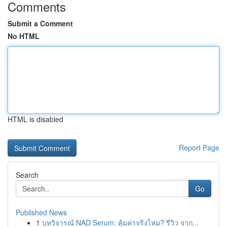
Comments
Submit a Comment
No HTML
HTML is disabled
Report Page
Search
Go
Published News
1
บทวิจารณ์ NAD Serum: คุ้มค่าจริงไหม? รีวิว จาก...