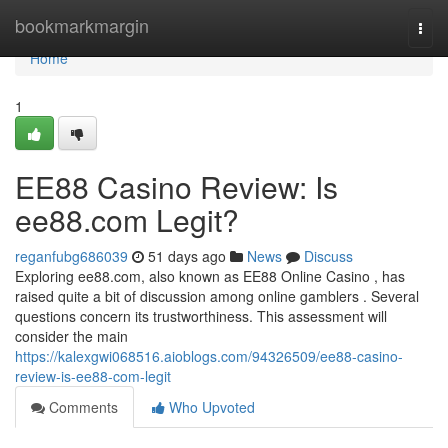
Home
bookmarkmargin
Togg
navi
Home
1
EE88 Casino Review: Is
ee88.com Legit?
reganfubg686039
51 days ago
News
Discuss
Exploring ee88.com, also known as EE88 Online Casino , has
raised quite a bit of discussion among online gamblers . Several
questions concern its trustworthiness. This assessment will
consider the main
https://kalexgwi068516.aioblogs.com/94326509/ee88-casino-
review-is-ee88-com-legit
Comments
Who Upvoted