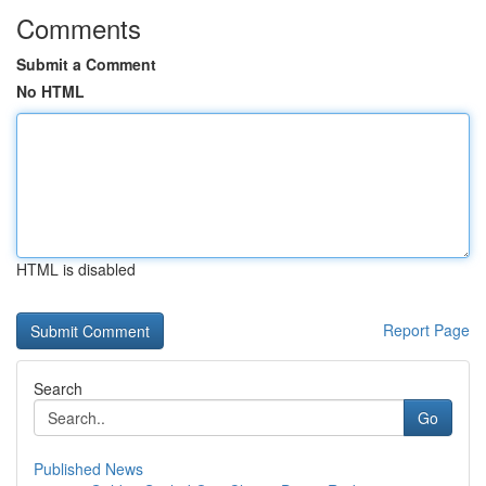
Comments
Submit a Comment
No HTML
HTML is disabled
Report Page
Search
Go
Published News