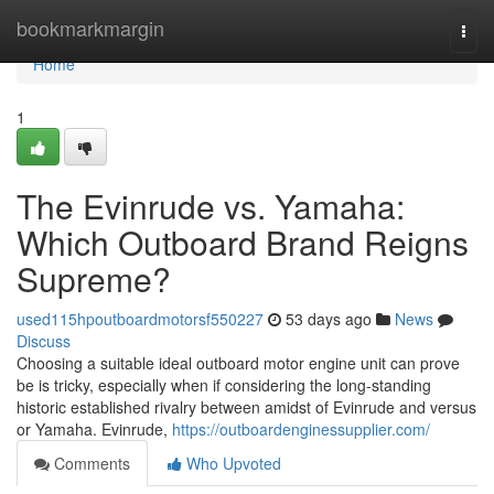
Home
bookmarkmargin
Togg
navi
Home
1
The Evinrude vs. Yamaha:
Which Outboard Brand Reigns
Supreme?
used115hpoutboardmotorsf550227
53 days ago
News
Discuss
Choosing a suitable ideal outboard motor engine unit can prove
be is tricky, especially when if considering the long-standing
historic established rivalry between amidst of Evinrude and versus
or Yamaha. Evinrude,
https://outboardenginessupplier.com/
Comments
Who Upvoted