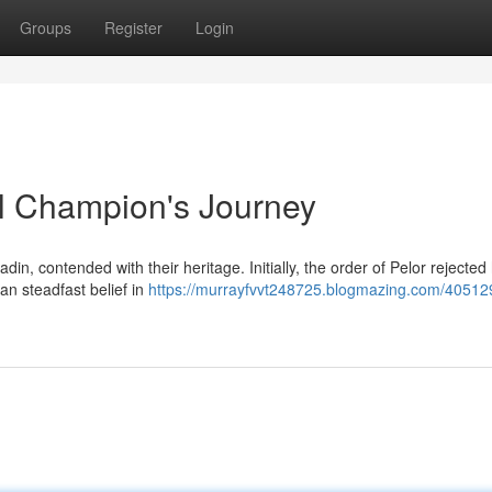
Groups
Register
Login
al Champion's Journey
in, contended with their heritage. Initially, the order of Pelor rejected
an steadfast belief in
https://murrayfvvt248725.blogmazing.com/405129