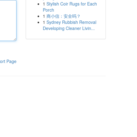
1
Stylish Coir Rugs for Each
Porch
1
商小信：安全吗？
1
Sydney Rubbish Removal
Developing Cleaner Livin...
ort Page