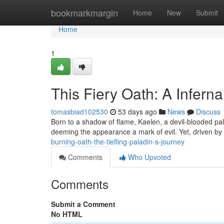
Home
bookmarkmargin
Home
New
Submit
Home
1
This Fiery Oath: A Infern
tomasbiad102530
53 days ago
News
Discuss
Born to a shadow of flame, Kaelen, a devil-blooded palad
deeming the appearance a mark of evil. Yet, driven by 
burning-oath-the-tiefling-paladin-s-journey
Comments
Who Upvoted
Comments
Submit a Comment
No HTML