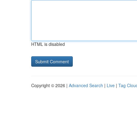
HTML is disabled
Copyright © 2026 |
Advanced Search
|
Live
|
Tag Clou