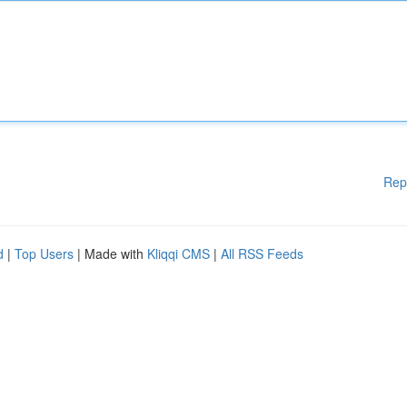
Rep
d
|
Top Users
| Made with
Kliqqi CMS
|
All RSS Feeds