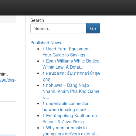
Search
Go
Published News
1
Used Farm Equipment:
Your Guide to Savings
1
Evan Williams White Bottled
Within Law: A Detai...
1
ผลบอลสด: อัปเดตสกอร์ล่าสุด
 him,
ทุกคู่!
90/this-
1
nohuwin – Đăng Nhập
Nhanh, Khám Phá Kho Game
Đ...
1
undeniable connection
between inhaling smok...
1
Entrümpelung Kaufbeuren:
Schnell & Zuverlässig ...
1
Why mentor music to
youngsters delivers extensi...