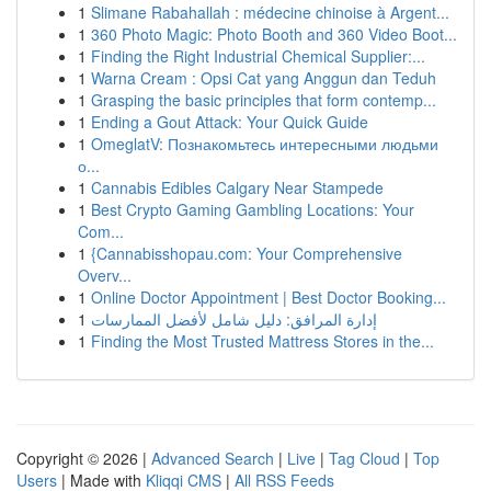
1
Slimane Rabahallah : médecine chinoise à Argent...
1
360 Photo Magic: Photo Booth and 360 Video Boot...
1
Finding the Right Industrial Chemical Supplier:...
1
Warna Cream : Opsi Cat yang Anggun dan Teduh
1
Grasping the basic principles that form contemp...
1
Ending a Gout Attack: Your Quick Guide
1
OmeglatV: Познакомьтесь интересными людьми
о...
1
Cannabis Edibles Calgary Near Stampede
1
Best Crypto Gaming Gambling Locations: Your
Com...
1
{Cannabisshopau.com: Your Comprehensive
Overv...
1
Online Doctor Appointment | Best Doctor Booking...
1
إدارة المرافق: دليل شامل لأفضل الممارسات
1
Finding the Most Trusted Mattress Stores in the...
Copyright © 2026 |
Advanced Search
|
Live
|
Tag Cloud
|
Top
Users
| Made with
Kliqqi CMS
|
All RSS Feeds