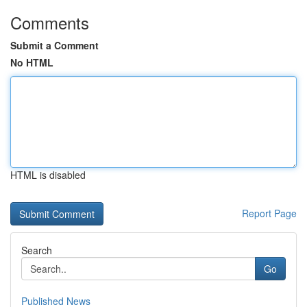
Comments
Submit a Comment
No HTML
HTML is disabled
Report Page
Search
Go
Published News