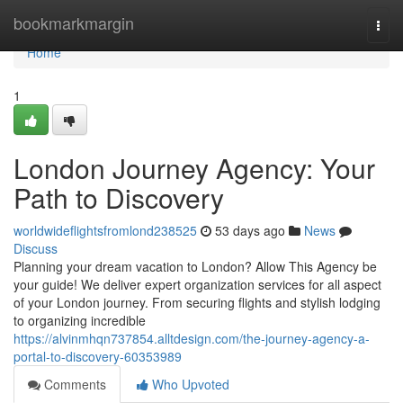
Home
bookmarkmargin
Togg
navi
Home
1
London Journey Agency: Your
Path to Discovery
worldwideflightsfromlond238525
53 days ago
News
Discuss
Planning your dream vacation to London? Allow This Agency be
your guide! We deliver expert organization services for all aspect
of your London journey. From securing flights and stylish lodging
to organizing incredible
https://alvinmhqn737854.alltdesign.com/the-journey-agency-a-
portal-to-discovery-60353989
Comments
Who Upvoted