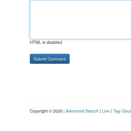
HTML is disabled
Copyright © 2026 |
Advanced Search
|
Live
|
Tag Clou