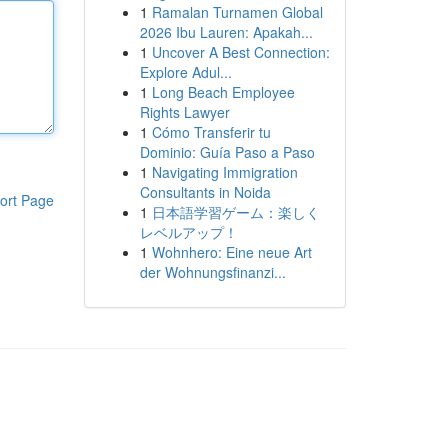
1
Ramalan Turnamen Global
2026 Ibu Lauren: Apakah...
1
Uncover A Best Connection:
Explore Adul...
1
Long Beach Employee
Rights Lawyer
1
Cómo Transferir tu
Dominio: Guía Paso a Paso
1
Navigating Immigration
Consultants in Noida
ort Page
1
日本語学習ゲーム：楽しく
レベルアップ！
1
Wohnhero: Eine neue Art
der Wohnungsfinanzi...