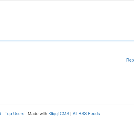
Rep
d
|
Top Users
| Made with
Kliqqi CMS
|
All RSS Feeds