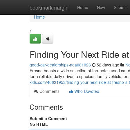
Home
bookmarkmargin
Home
New
Submit
Home
1
Finding Your Next Ride a
good-car-dealerships-nea081026
52 days ago
N
Fresno boasts a wide selection of top-notch used car 
for a reliable daily driver, a spacious family vehicle, or
kids.com/40621953/finding-your-next-ride-at-fresno-s-
Comments
Who Upvoted
Comments
Submit a Comment
No HTML