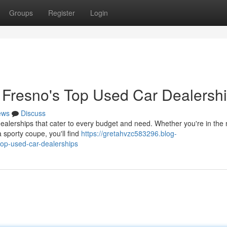
Groups
Register
Login
t Fresno's Top Used Car Dealersh
ews
Discuss
dealerships that cater to every budget and need. Whether you're in the
 a sporty coupe, you'll find
https://gretahvzc583296.blog-
top-used-car-dealerships