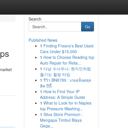
Search
Go
Published News
1
Finding Fresno's Best Used
ips
Cars Under $15,000
1
How to Choose Reading top
Auto Repair for Relia...
1
다낭 수사우나: 현지인처럼
 market
즐기는 힐링 타임
1
รีวิว BNK789 : เกมสล็อตสุด
ฮิต ปีนี้
1
How to Find Your IP
Address: A Simple Guide
1
What to Look for in Naples
top Pressure Washing...
1
Situs Store Premium :
Mengapa Timbul Biaya
Gega...