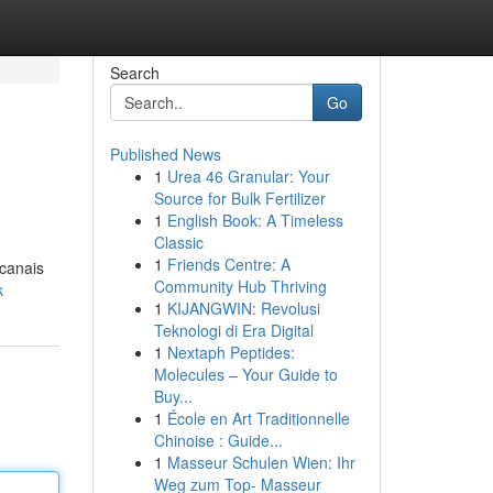
Search
Go
Published News
1
Urea 46 Granular: Your
Source for Bulk Fertilizer
1
English Book: A Timeless
Classic
1
Friends Centre: A
 canais
Community Hub Thriving
k
1
KIJANGWIN: Revolusi
Teknologi di Era Digital
1
Nextaph Peptides:
Molecules – Your Guide to
Buy...
1
École en Art Traditionnelle
Chinoise : Guide...
1
Masseur Schulen Wien: Ihr
Weg zum Top- Masseur