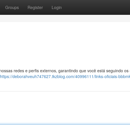
Groups
Register
Login
 nossas redes e perfis externos, garantindo que você está seguindo os
https://deborahveuh747627.tkzblog.com/40996111/links-oficiais-bbbm