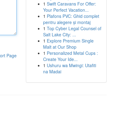
1
Swift Caravans For Offer:
Your Perfect Vacation...
1
Plafons PVC: Ghid complet
pentru alegere și montaj
1
Top Cyber Legal Counsel of
Salt Lake City: ...
1
Explore Premium Single
Malt at Our Shop
1
Personalized Metal Cups :
ort Page
Create Your Ide...
1
Ushuru wa Mwingi: Utafiti
na Madai