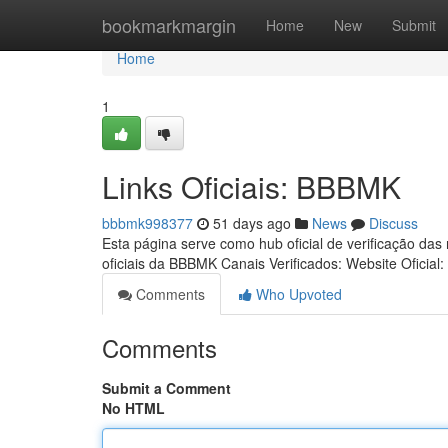
Home
bookmarkmargin
Home
New
Submit
Home
1
Links Oficiais: BBBMK
bbbmk998377
51 days ago
News
Discuss
Esta página serve como hub oficial de verificação das
oficiais da BBBMK Canais Verificados: Website Oficial:
Comments
Who Upvoted
Comments
Submit a Comment
No HTML