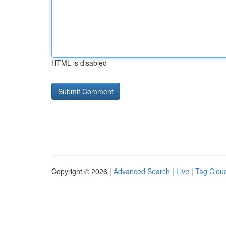
HTML is disabled
Copyright © 2026 |
Advanced Search
|
Live
|
Tag Clou