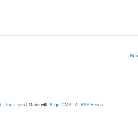
Rep
d
|
Top Users
| Made with
Kliqqi CMS
|
All RSS Feeds